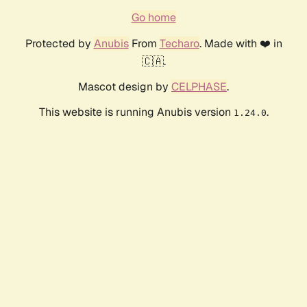
Go home
Protected by
Anubis
From
Techaro
. Made with ❤️ in
🇨🇦.
Mascot design by
CELPHASE
.
This website is running Anubis version
.
1.24.0