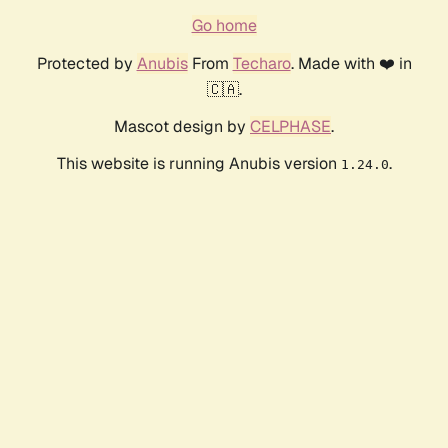
Go home
Protected by
Anubis
From
Techaro
. Made with ❤️ in
🇨🇦.
Mascot design by
CELPHASE
.
This website is running Anubis version
.
1.24.0