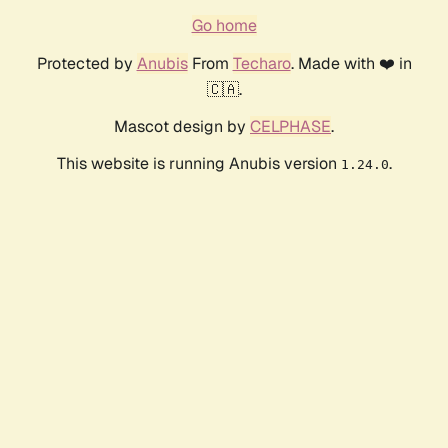
Go home
Protected by
Anubis
From
Techaro
. Made with ❤️ in
🇨🇦.
Mascot design by
CELPHASE
.
This website is running Anubis version
.
1.24.0