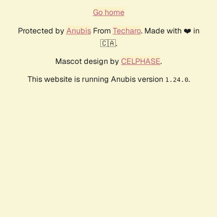
Go home
Protected by
Anubis
From
Techaro
. Made with ❤️ in
🇨🇦.
Mascot design by
CELPHASE
.
This website is running Anubis version
.
1.24.0