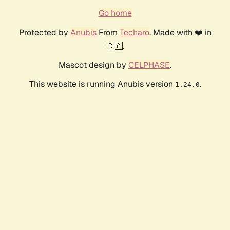
Go home
Protected by
Anubis
From
Techaro
. Made with ❤️ in
🇨🇦.
Mascot design by
CELPHASE
.
This website is running Anubis version
.
1.24.0