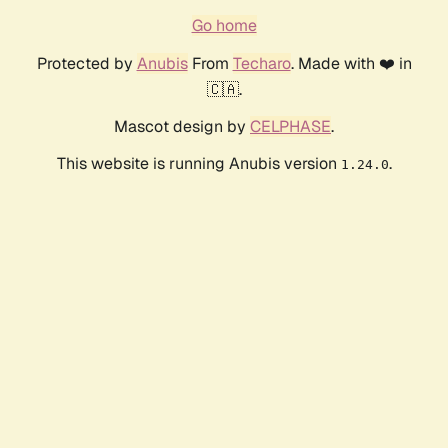
Go home
Protected by
Anubis
From
Techaro
. Made with ❤️ in
🇨🇦.
Mascot design by
CELPHASE
.
This website is running Anubis version
.
1.24.0