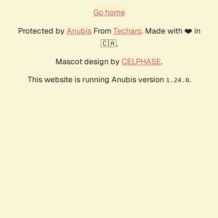
Go home
Protected by
Anubis
From
Techaro
. Made with ❤️ in
🇨🇦.
Mascot design by
CELPHASE
.
This website is running Anubis version
.
1.24.0