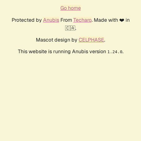
Go home
Protected by
Anubis
From
Techaro
. Made with ❤️ in
🇨🇦.
Mascot design by
CELPHASE
.
This website is running Anubis version
.
1.24.0