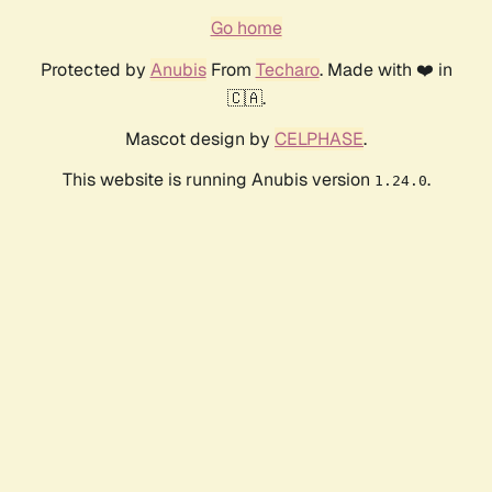
Go home
Protected by
Anubis
From
Techaro
. Made with ❤️ in
🇨🇦.
Mascot design by
CELPHASE
.
This website is running Anubis version
.
1.24.0