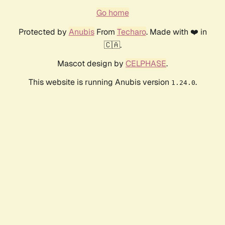
Go home
Protected by
Anubis
From
Techaro
. Made with ❤️ in
🇨🇦.
Mascot design by
CELPHASE
.
This website is running Anubis version
.
1.24.0