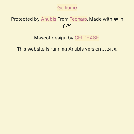
Go home
Protected by
Anubis
From
Techaro
. Made with ❤️ in
🇨🇦.
Mascot design by
CELPHASE
.
This website is running Anubis version
.
1.24.0