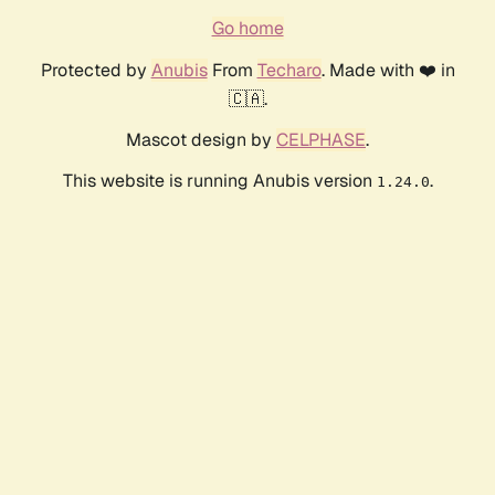
Go home
Protected by
Anubis
From
Techaro
. Made with ❤️ in
🇨🇦.
Mascot design by
CELPHASE
.
This website is running Anubis version
.
1.24.0