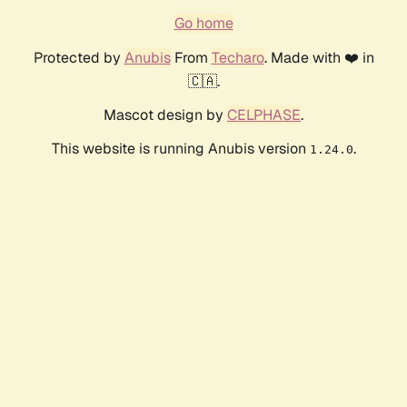
Go home
Protected by
Anubis
From
Techaro
. Made with ❤️ in
🇨🇦.
Mascot design by
CELPHASE
.
This website is running Anubis version
.
1.24.0