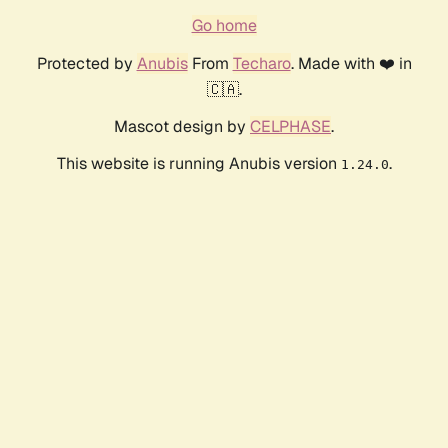
Go home
Protected by
Anubis
From
Techaro
. Made with ❤️ in
🇨🇦.
Mascot design by
CELPHASE
.
This website is running Anubis version
.
1.24.0