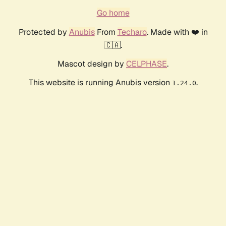
Go home
Protected by
Anubis
From
Techaro
. Made with ❤️ in
🇨🇦.
Mascot design by
CELPHASE
.
This website is running Anubis version
.
1.24.0