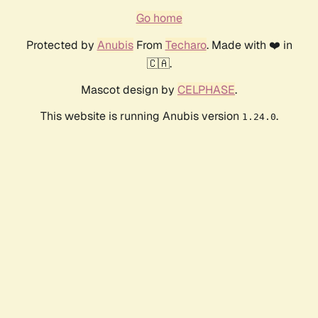
Go home
Protected by
Anubis
From
Techaro
. Made with ❤️ in
🇨🇦.
Mascot design by
CELPHASE
.
This website is running Anubis version
.
1.24.0