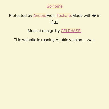
Go home
Protected by
Anubis
From
Techaro
. Made with ❤️ in
🇨🇦.
Mascot design by
CELPHASE
.
This website is running Anubis version
.
1.24.0