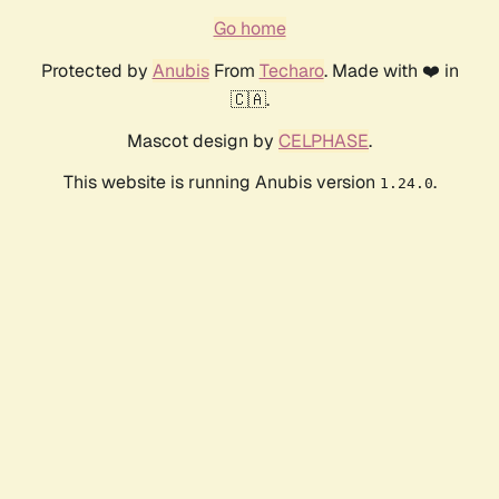
Go home
Protected by
Anubis
From
Techaro
. Made with ❤️ in
🇨🇦.
Mascot design by
CELPHASE
.
This website is running Anubis version
.
1.24.0