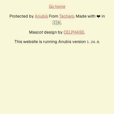
Go home
Protected by
Anubis
From
Techaro
. Made with ❤️ in
🇨🇦.
Mascot design by
CELPHASE
.
This website is running Anubis version
.
1.24.0