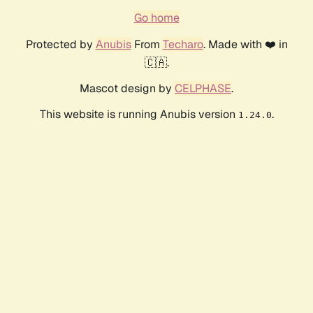
Go home
Protected by
Anubis
From
Techaro
. Made with ❤️ in
🇨🇦.
Mascot design by
CELPHASE
.
This website is running Anubis version
.
1.24.0