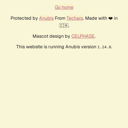
Go home
Protected by
Anubis
From
Techaro
. Made with ❤️ in
🇨🇦.
Mascot design by
CELPHASE
.
This website is running Anubis version
.
1.24.0