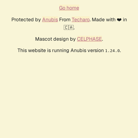
Go home
Protected by
Anubis
From
Techaro
. Made with ❤️ in
🇨🇦.
Mascot design by
CELPHASE
.
This website is running Anubis version
.
1.24.0