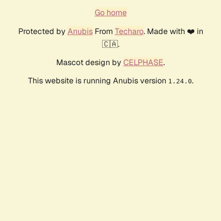
Go home
Protected by
Anubis
From
Techaro
. Made with ❤️ in
🇨🇦.
Mascot design by
CELPHASE
.
This website is running Anubis version
.
1.24.0