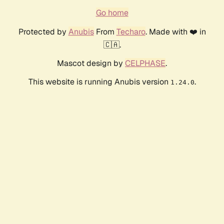
Go home
Protected by
Anubis
From
Techaro
. Made with ❤️ in
🇨🇦.
Mascot design by
CELPHASE
.
This website is running Anubis version
.
1.24.0