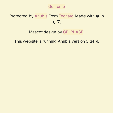
Go home
Protected by
Anubis
From
Techaro
. Made with ❤️ in
🇨🇦.
Mascot design by
CELPHASE
.
This website is running Anubis version
.
1.24.0