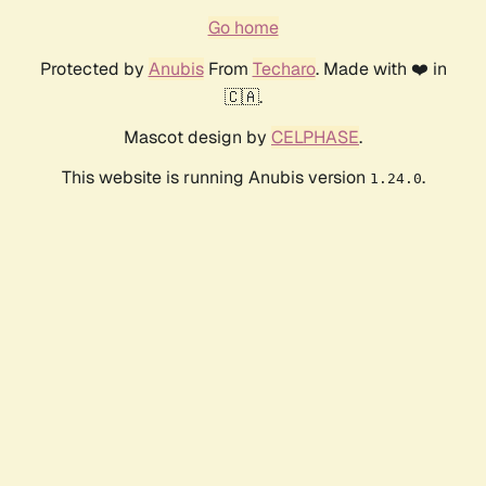
Go home
Protected by
Anubis
From
Techaro
. Made with ❤️ in
🇨🇦.
Mascot design by
CELPHASE
.
This website is running Anubis version
.
1.24.0