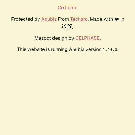
Go home
Protected by
Anubis
From
Techaro
. Made with ❤️ in
🇨🇦.
Mascot design by
CELPHASE
.
This website is running Anubis version
.
1.24.0