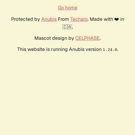
Go home
Protected by
Anubis
From
Techaro
. Made with ❤️ in
🇨🇦.
Mascot design by
CELPHASE
.
This website is running Anubis version
.
1.24.0