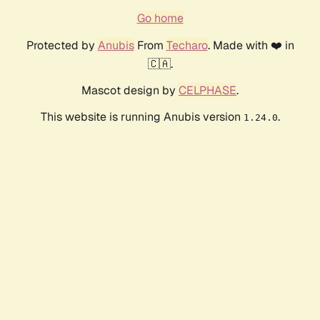
Go home
Protected by
Anubis
From
Techaro
. Made with ❤️ in
🇨🇦.
Mascot design by
CELPHASE
.
This website is running Anubis version
.
1.24.0