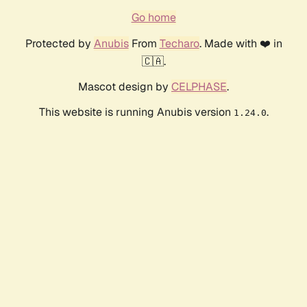
Go home
Protected by
Anubis
From
Techaro
. Made with ❤️ in
🇨🇦.
Mascot design by
CELPHASE
.
This website is running Anubis version
.
1.24.0