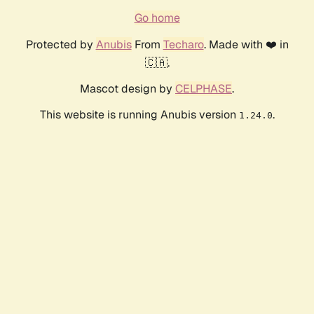
Go home
Protected by
Anubis
From
Techaro
. Made with ❤️ in
🇨🇦.
Mascot design by
CELPHASE
.
This website is running Anubis version
.
1.24.0