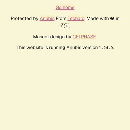
Go home
Protected by
Anubis
From
Techaro
. Made with ❤️ in
🇨🇦.
Mascot design by
CELPHASE
.
This website is running Anubis version
.
1.24.0