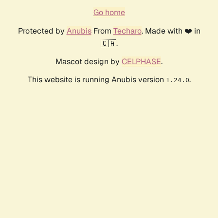
Go home
Protected by
Anubis
From
Techaro
. Made with ❤️ in
🇨🇦.
Mascot design by
CELPHASE
.
This website is running Anubis version
.
1.24.0