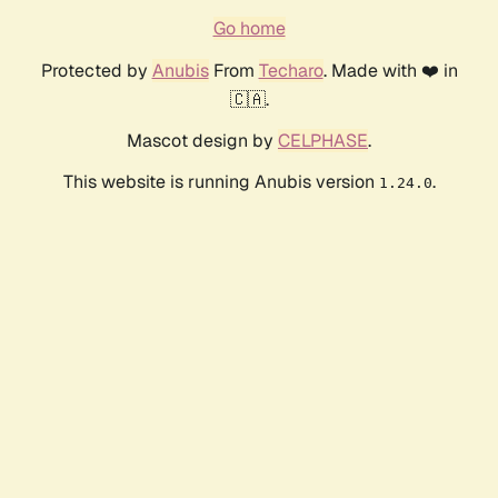
Go home
Protected by
Anubis
From
Techaro
. Made with ❤️ in
🇨🇦.
Mascot design by
CELPHASE
.
This website is running Anubis version
.
1.24.0