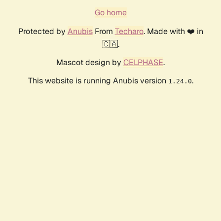
Go home
Protected by
Anubis
From
Techaro
. Made with ❤️ in
🇨🇦.
Mascot design by
CELPHASE
.
This website is running Anubis version
.
1.24.0