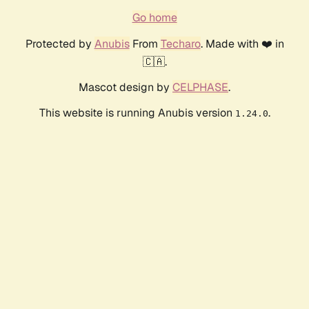
Go home
Protected by
Anubis
From
Techaro
. Made with ❤️ in
🇨🇦.
Mascot design by
CELPHASE
.
This website is running Anubis version
.
1.24.0