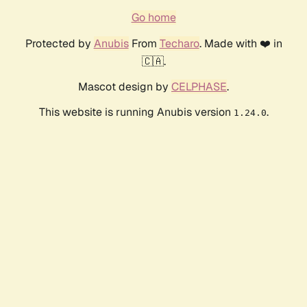
Go home
Protected by
Anubis
From
Techaro
. Made with ❤️ in
🇨🇦.
Mascot design by
CELPHASE
.
This website is running Anubis version
.
1.24.0