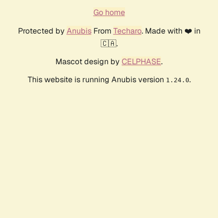
Go home
Protected by
Anubis
From
Techaro
. Made with ❤️ in
🇨🇦.
Mascot design by
CELPHASE
.
This website is running Anubis version
.
1.24.0