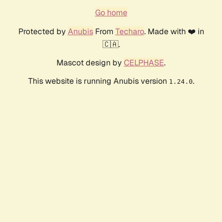
Go home
Protected by
Anubis
From
Techaro
. Made with ❤️ in
🇨🇦.
Mascot design by
CELPHASE
.
This website is running Anubis version
.
1.24.0