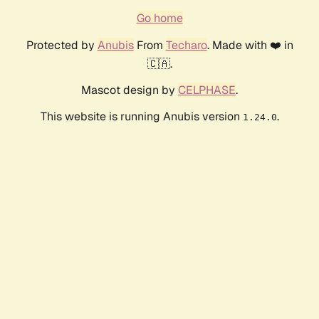
Go home
Protected by
Anubis
From
Techaro
. Made with ❤️ in
🇨🇦.
Mascot design by
CELPHASE
.
This website is running Anubis version
.
1.24.0