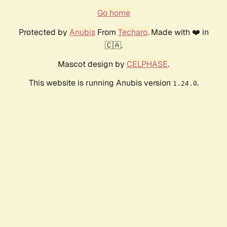
Go home
Protected by
Anubis
From
Techaro
. Made with ❤️ in
🇨🇦.
Mascot design by
CELPHASE
.
This website is running Anubis version
.
1.24.0