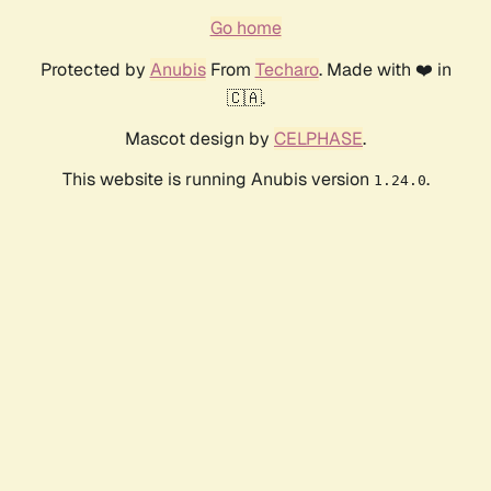
Go home
Protected by
Anubis
From
Techaro
. Made with ❤️ in
🇨🇦.
Mascot design by
CELPHASE
.
This website is running Anubis version
.
1.24.0