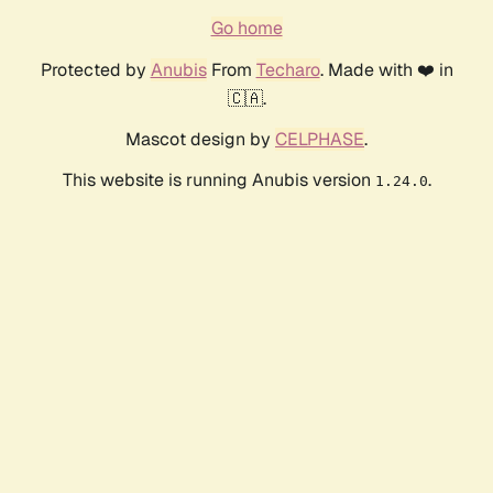
Go home
Protected by
Anubis
From
Techaro
. Made with ❤️ in
🇨🇦.
Mascot design by
CELPHASE
.
This website is running Anubis version
.
1.24.0