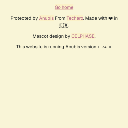
Go home
Protected by
Anubis
From
Techaro
. Made with ❤️ in
🇨🇦.
Mascot design by
CELPHASE
.
This website is running Anubis version
.
1.24.0