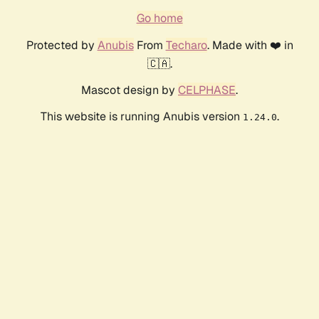
Go home
Protected by
Anubis
From
Techaro
. Made with ❤️ in
🇨🇦.
Mascot design by
CELPHASE
.
This website is running Anubis version
.
1.24.0