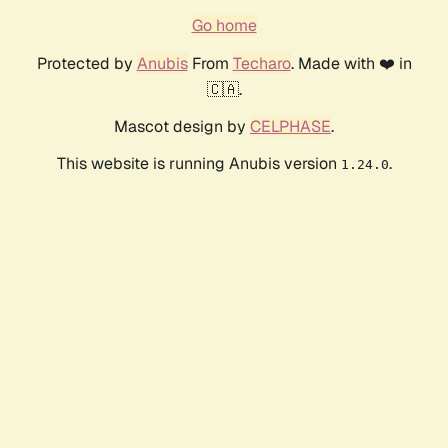
Go home
Protected by
Anubis
From
Techaro
. Made with ❤️ in
🇨🇦.
Mascot design by
CELPHASE
.
This website is running Anubis version
.
1.24.0