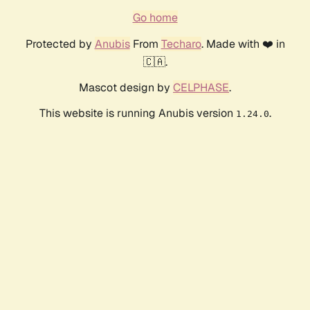
Go home
Protected by
Anubis
From
Techaro
. Made with ❤️ in
🇨🇦.
Mascot design by
CELPHASE
.
This website is running Anubis version
.
1.24.0