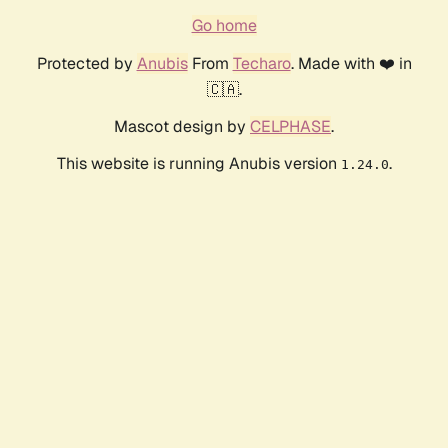
Go home
Protected by
Anubis
From
Techaro
. Made with ❤️ in
🇨🇦.
Mascot design by
CELPHASE
.
This website is running Anubis version
.
1.24.0