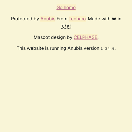
Go home
Protected by
Anubis
From
Techaro
. Made with ❤️ in
🇨🇦.
Mascot design by
CELPHASE
.
This website is running Anubis version
.
1.24.0