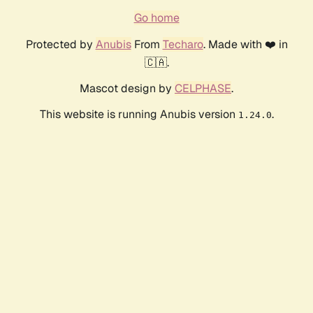
Go home
Protected by
Anubis
From
Techaro
. Made with ❤️ in
🇨🇦.
Mascot design by
CELPHASE
.
This website is running Anubis version
.
1.24.0